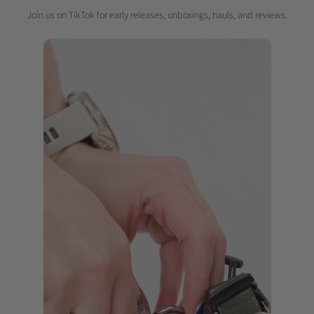
Join us on TikTok for early releases, unboxings, hauls, and reviews.