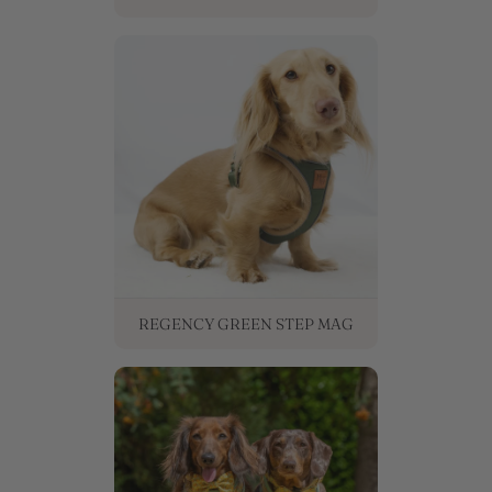
REGENCY GREEN STEP MAG