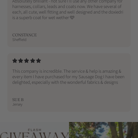
Absolutely brilliant - not sure I’ll use any other company for
harnesses, collars, leads and coats now. We have several of
each, all cute, well fitting and well designed and the doxiedri
is a superb coat for wet wether 🩷
CONSTANCE
Sheffield
This company is incredible. The service & help is amazing &
every item I have purchased for my Sausage Dog I have been
delighted, especially with the wonderful fabrics & designs
SUE B
Jersey