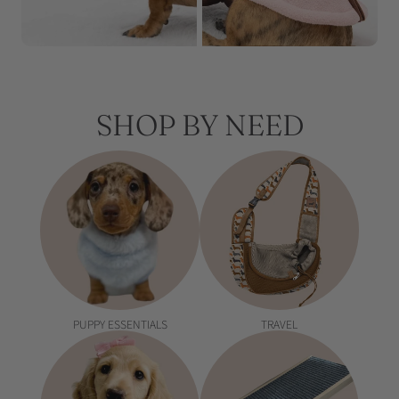
SHOP BY NEED
PUPPY ESSENTIALS
TRAVEL