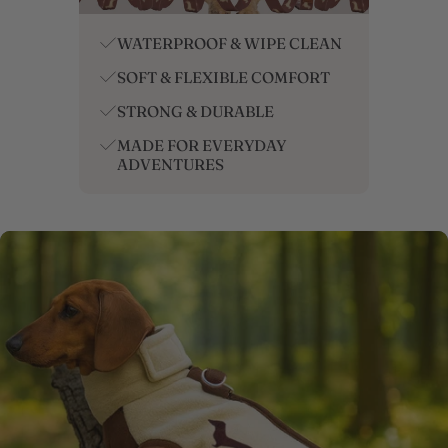
/
Sweater
WATERPROOF & WIPE CLEAN
SOFT & FLEXIBLE COMFORT
STRONG & DURABLE
MADE FOR EVERYDAY
ADVENTURES
SKIP TO PRODUCT INFORMATION