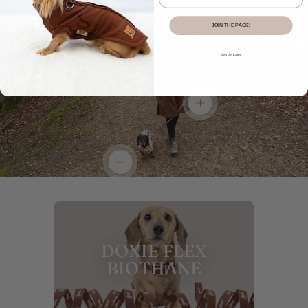
JOIN THE PACK!
Show
product:
Maybe Later
DoxieBurrow
Waterproof
Dog
Show
Walking
product:
Robe
DoxieFlex
Coat
Biothane
in
Dachshund
Dachshund
Show
Lead
Print
product:
Beige
Sophisticated
Sausage
Long
DOXIE FLEX
Dog
Zipper
BIOTHANE
Dachshund
Fleece
Jumper