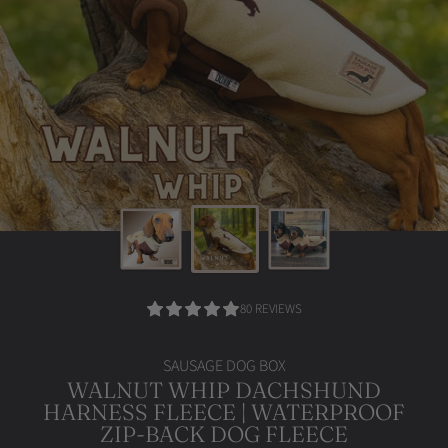
4.95
80 REVIEWS
/
5.0
SAUSAGE DOG BOX
WALNUT WHIP DACHSHUND
HARNESS FLEECE | WATERPROOF
ZIP-BACK DOG FLEECE