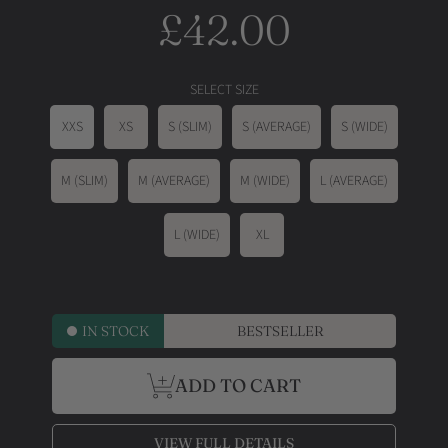
£42.00
Regular
price
SELECT SIZE
XXS
XS
S (SLIM)
S (AVERAGE)
S (WIDE)
M (SLIM)
M (AVERAGE)
M (WIDE)
L (AVERAGE)
L (WIDE)
XL
IN STOCK
BESTSELLER
ADD TO CART
VIEW FULL DETAILS