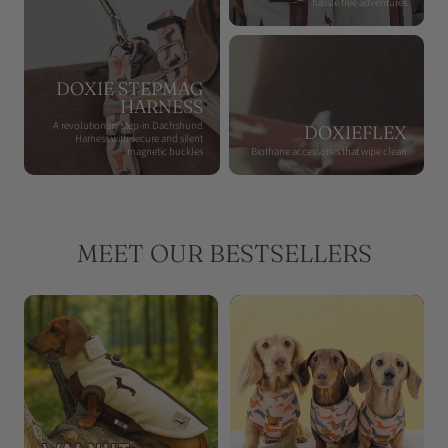
hassle free adventures
DOXIE STEPMAG
HARNESS
A revolutionary step-in Dachshund
DOXIEFLEX
Harness with secure and silent
magnetic buckles
Biothane accessories that wipe clean
MEET OUR BESTSELLERS