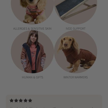
ALLERGIES & SENSITIVE SKIN
IVDD SUPPORT
HUMAN & GIFTS
WINTER WARMERS